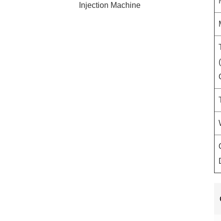
Injection Machine