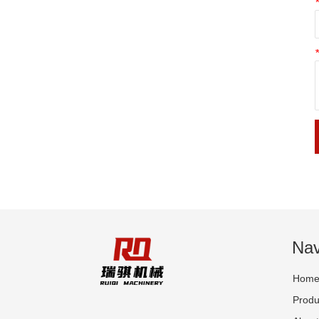
Nav
Hom
Produ