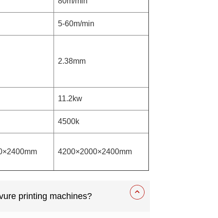
80m/min
5-60m/min
2.38mm
11.2kw
4500k
0×2400mm
4200×2000×2400mm
vure printing machines?