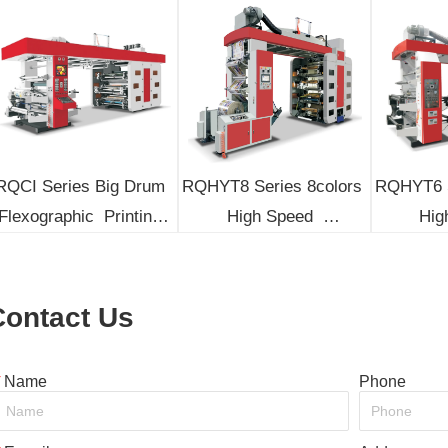
RQCI Series Big Drum 
RQHYT8 Series 8colors 
RQHYT6 S
Flexographic  Printing 
High Speed  
High
Machine
Flexographic Printing 
Flexogra
Machine
M
Contact Us
*
Name
Phone