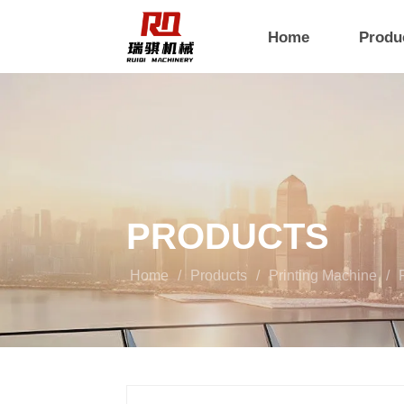
Home
Produ
PRODUCTS
Home
/
Products
/
Printing Machine
/