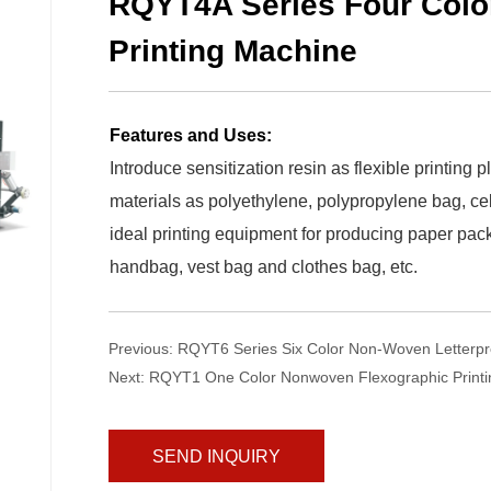
RQYT4A Series Four Colo
Printing Machine
Features and Uses:
Introduce sensitization resin as flexible printing p
materials as polyethylene, polypropylene bag, cell
ideal printing equipment for producing paper pac
handbag, vest bag and clothes bag, etc.
Previous:
RQYT6 Series Six Color Non-Woven Letterpr
Next:
RQYT1 One Color Nonwoven Flexographic Print
SEND INQUIRY