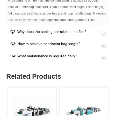
A: Depending on the machine configuration (e.g., side seal, bottom
seal, or T‑shirt bag machine), it can produce vest bags (T‑shirt bags),
flat bags, star seal bags, zipper bags, and loop handle bags. Materials
include polyethylene, polypropylene, and biodegradable films.
Q2: Why does the sealing bar stick to the film?
Q3: How to achieve consistent bag length?
Q4: What maintenance is required daily?
Related Products