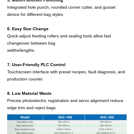
5. Multi-Function Punching
Integrated hole punch, rounded corner cutter, and gusset
device for different bag styles.
6. Easy Size Change
Quick-adjust feeding rollers and sealing tools allow fast
changeover between bag
widths/lengths.
7. User-Friendly PLC Control
Touchscreen interface with preset recipes, fault diagnosis, and
production counter.
8. Low Material Waste
Precise photoelectric registration and servo alignment reduce
edge trim and reject bags.