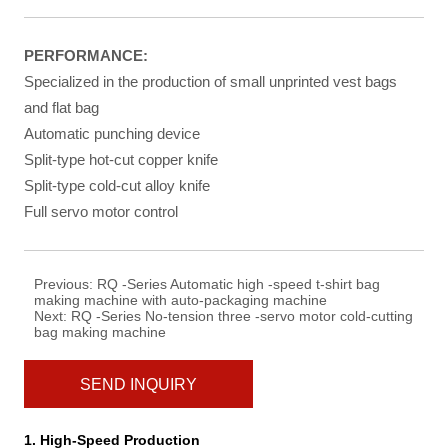
PERFORMANCE
:
Specialized in the production of small unprinted vest bags
and flat bag
Automatic punching device
Split-type hot-cut copper knife
Split-type cold-cut alloy knife
Full servo motor control
Previous:
RQ -Series Automatic high -speed t-shirt bag
making machine with auto-packaging machine
Next:
RQ -Series No-tension three -servo motor cold-cutting
bag making machine
SEND INQUIRY
1. High-Speed Production