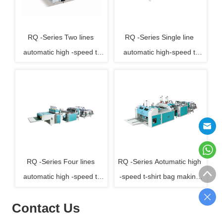
RQ -Series Two lines 
RQ -Series Single line 
automatic high -speed t-
automatic high-speed t-
shirt bag making machine
shirt bag making machine
RQ -Series Four lines 
RQ -Series Aotumatic high 
automatic high -speed t-
-speed t-shirt bag making 
shirt bag making machine
machine with auto-folding
Contact Us