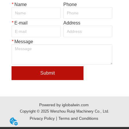
*
Name
Phone
*
E-mail
Address
*
Message
Submit
Powered by iglobalwin.com
Copyright © 2025 Wenzhou Ruiqi Machinery Co., Ltd.
Privacy Policy
Terms and Conditions