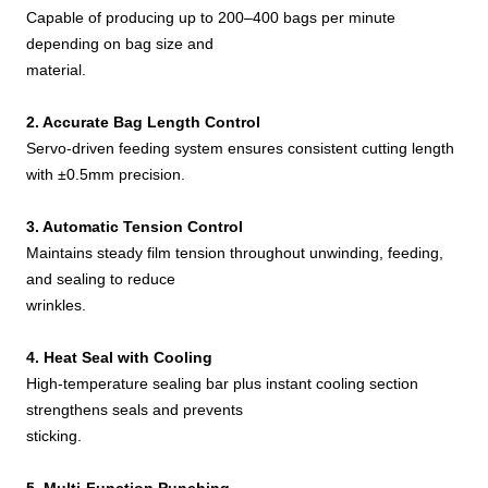
Capable of producing up to 200–400 bags per minute
depending on bag size and
material.
2. Accurate Bag Length Control
Servo-driven feeding system ensures consistent cutting length
with ±0.5mm precision.
3. Automatic Tension Control
Maintains steady film tension throughout unwinding, feeding,
and sealing to reduce
wrinkles.
4. Heat Seal with Cooling
High-temperature sealing bar plus instant cooling section
strengthens seals and prevents
sticking.