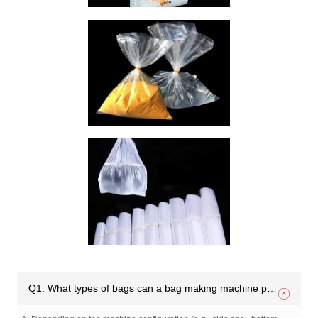
Q1: What types of bags can a bag making machine produce?