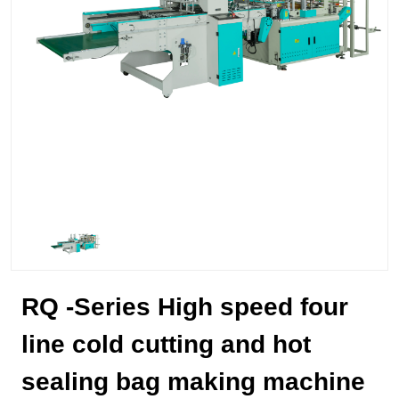
RQ -Series High speed four
line cold cutting and hot
sealing bag making machine