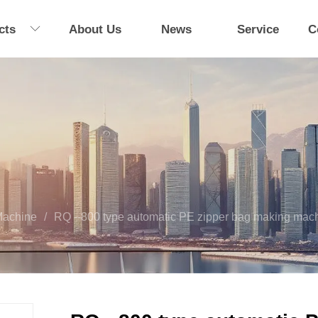
cts
About Us
News
Service
C
Machine
/
RQ --800 type automatic PE zipper bag making mac