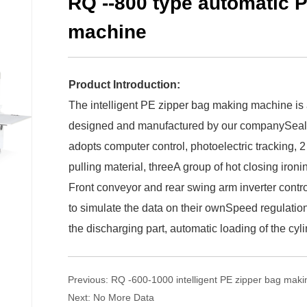
RQ --800 type automatic 
machine
Product Introduction:
The intelligent PE zipper bag making machine is a
designed and manufactured by our companySeal 
adopts computer control, photoelectric tracking, 2
pulling material, threeA group of hot closing ironin
Front conveyor and rear swing arm inverter contro
to simulate the data on their ownSpeed regulation
the discharging part, automatic loading of the cyl
Previous:
RQ -600-1000 intelligent PE zipper bag mak
Next:
No More Data