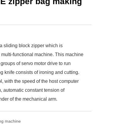
PE zipper bag making
 sliding block zipper which is
multi-functional machine. This machine
 groups of servo motor drive to run
g knife consists of ironing and cutting.
l, with the speed of the host computer
, automatic constant tension of
inder of the mechanical arm.
ing machine