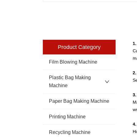
1
Product Category
Ca
ma
Film Blowing Machine
2
Plastic Bag Making
Se
Machine
3
Paper Bag Making Machine
Ma
wr
Printing Machine
4.
Hi
Recycling Machine