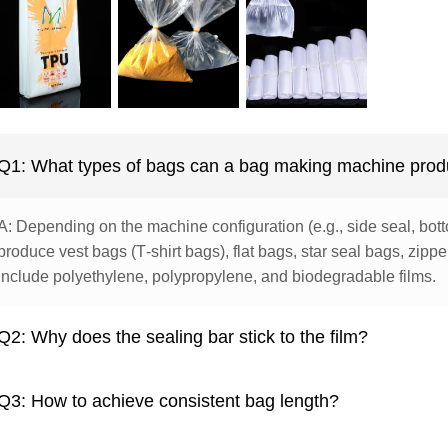
Q1: What types of bags can a bag making machine pro
A: Depending on the machine configuration (e.g., side seal, botto
produce vest bags (T‑shirt bags), flat bags, star seal bags, zip
include polyethylene, polypropylene, and biodegradable films.
Q2: Why does the sealing bar stick to the film?
Q3: How to achieve consistent bag length?