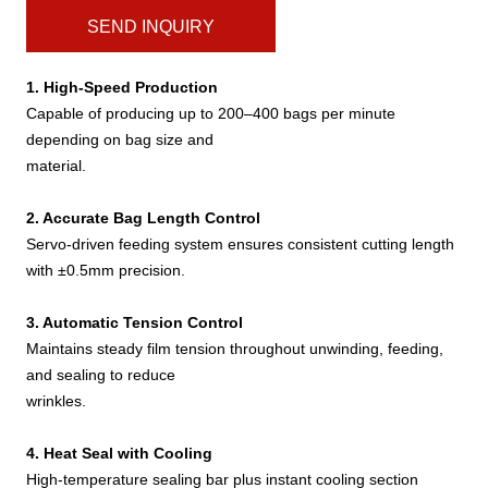
SEND INQUIRY
1. High-Speed Production
Capable of producing up to 200–400 bags per minute
depending on bag size and
material.
2. Accurate Bag Length Control
Servo-driven feeding system ensures consistent cutting length
with ±0.5mm precision.
3. Automatic Tension Control
Maintains steady film tension throughout unwinding, feeding,
and sealing to reduce
wrinkles.
4. Heat Seal with Cooling
High-temperature sealing bar plus instant cooling section