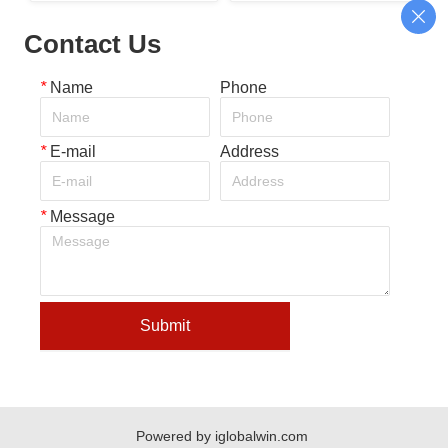
shirt bag making machine
machine with auto-folding
Contact Us
*
Name
Phone
*
E-mail
Address
*
Message
Submit
Powered by iglobalwin.com