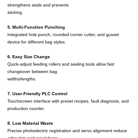
strengthens seals and prevents
sticking.
5. Multi-Function Punching
Integrated hole punch, rounded corner cutter, and gusset
device for different bag styles.
6. Easy Size Change
Quick-adjust feeding rollers and sealing tools allow fast
changeover between bag
widths/lengths.
7. User-Friendly PLC Control
Touchscreen interface with preset recipes, fault diagnosis, and
production counter.
8. Low Material Waste
Precise photoelectric registration and servo alignment reduce