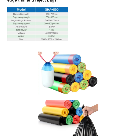
edge trim and reject bags.