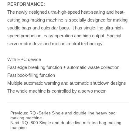
PERFORMANCE
:
The newly designed ultra-high-speed heat-sealing and heat-
cutting bag-making machine is specially designed for making
saddle bags and calendar bags. It has single-line ultra-high-
speed production, easy operation and high output. Special
servo motor drive and motion control technology.
With EPC device
Fast edge breaking function + automatic waste collection
Fast book-filling function
Multiple automatic warning and automatic shutdown designs
The whole machine is controlled by a servo motor
Previous:
RQ -Series Single and double line heavy bag
making machine
Next:
RQ -800 Single and double line milk tea bag making
machine