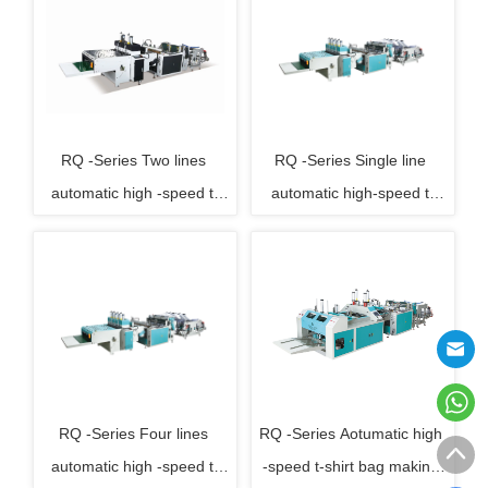
RQ -Series Two lines 
RQ -Series Single line 
automatic high -speed t-
automatic high-speed t-
shirt bag making machine
shirt bag making machine
RQ -Series Four lines 
RQ -Series Aotumatic high 
automatic high -speed t-
-speed t-shirt bag making 