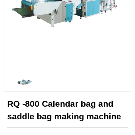
RQ -800 Calendar bag and
saddle bag making machine