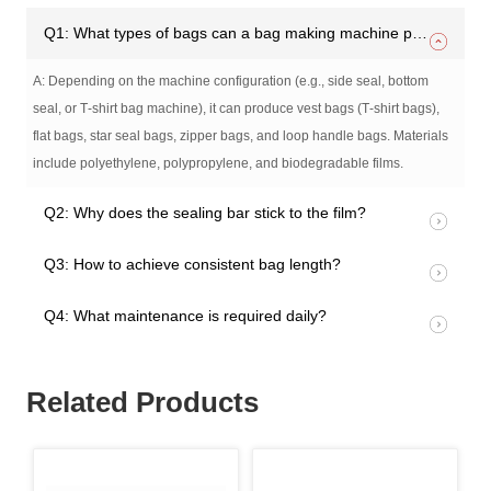
Q1: What types of bags can a bag making machine produce?
A: Depending on the machine configuration (e.g., side seal, bottom
seal, or T‑shirt bag machine), it can produce vest bags (T‑shirt bags),
flat bags, star seal bags, zipper bags, and loop handle bags. Materials
include polyethylene, polypropylene, and biodegradable films.
Q2: Why does the sealing bar stick to the film?
Q3: How to achieve consistent bag length?
Q4: What maintenance is required daily?
Related Products